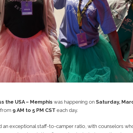
ss the USA – Memphis
was happening on
Saturday, Marc
from
9 AM to 5 PM CST
each day.
an exceptional staff-to-camper ratio, with counselors who