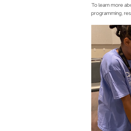
To learn more ab
programming, res