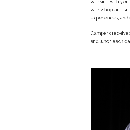
working with youn
workshop and supp
experiences, and 
Campers received 
and lunch each da