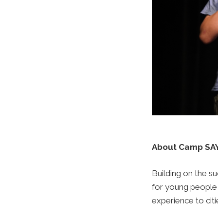
About Camp SAY
Building on the 
for young people
experience to citi