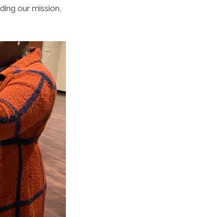
uding
our mission,