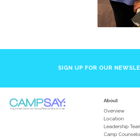
SIGN UP FOR OUR NEWSL
About
Overview
Location
Leadership Tea
Camp Counselo