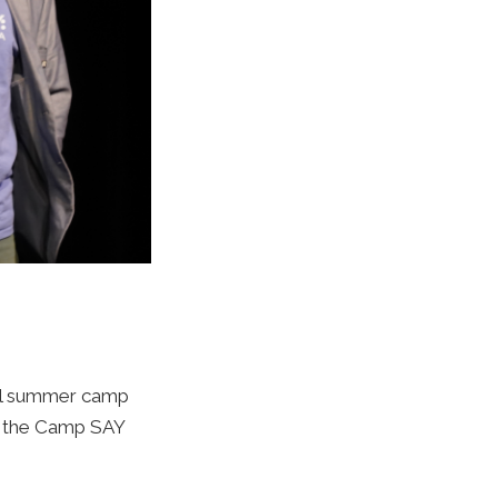
ial summer camp
s the Camp SAY