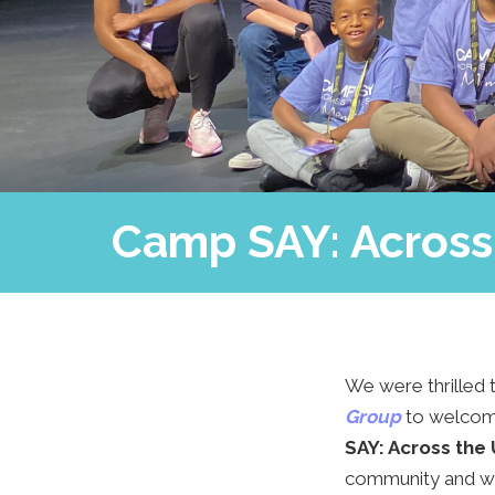
Camp SAY: Across 
We were thrilled t
Group
to
welcome
SAY: Across the
community and was