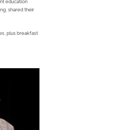
ent education
g, shared their
s, plus breakfast