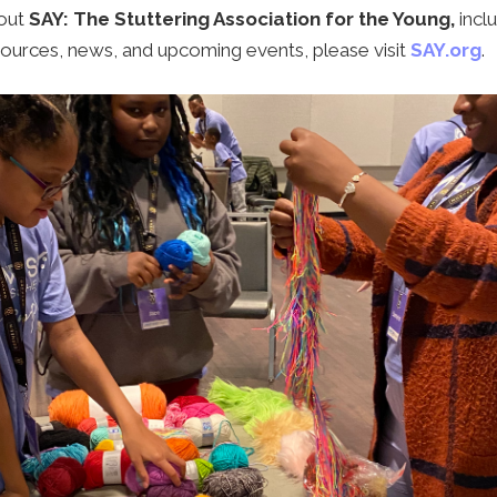
out
SAY: The Stuttering Association for the Young,
incl
ources, news, and upcoming events, please visit
SAY.org
.