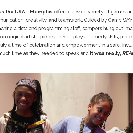
ss the USA – Memphis
offered a wide variety of games and
nication, creativity, and teamwork. G
uided by Camp SAY 
ching artists and programming staff, c
ampers hung out, mad
n original artistic pieces – short plays, comedy skits, poe
truly a time of celebration and empowerment in a safe, incl
much time as they needed to speak and
it was really,
REA