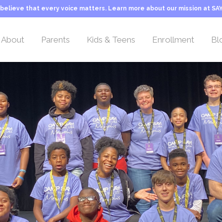
believe that every voice matters. Learn more about our mission at SAY
About
Parents
Kids & Teens
Enrollment
Bl
Overview
Overview
Overview
Camp Rates
Location
Welcome Letter
Activities & Teams
Sliding Scale Tuitio
Leadership Team
Our Philosophy
Typical Day at Camp
Transportation
Camp Counselors
About Stuttering
Camper FAQs
Camp Application
Employment
Camp Life
Inquiry Form
Our Mission
Important Information
Camp History
Programs & Activities
About SAY
Typical Day at Camp
George Springer Camp
Camper Teams