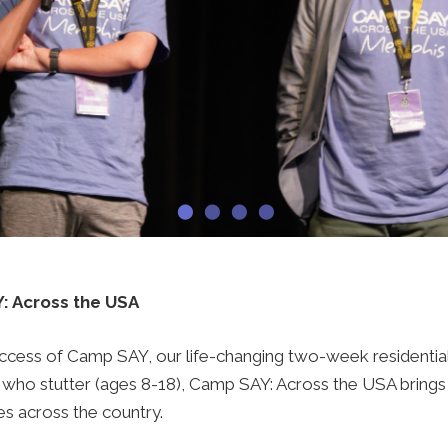
: Across the USA
success of Camp SAY, our life-changing two-week resident
 who stutter (ages 8-18), Camp SAY: Across the USA bring
es across the country.