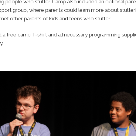
g people who stutter. Camp also included an optional par
ort group, where parents could learn more about stutterin
met other parents of kids and teens who stutter.
a free camp T-shirt and all necessary programming supplie
y.