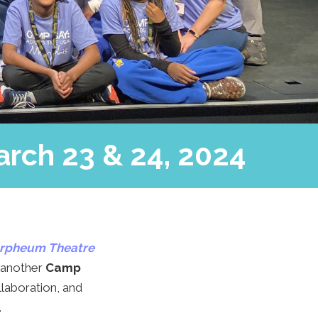
arch 23 & 24, 2024
rpheum Theatre
 another
Camp
llaboration, and
.