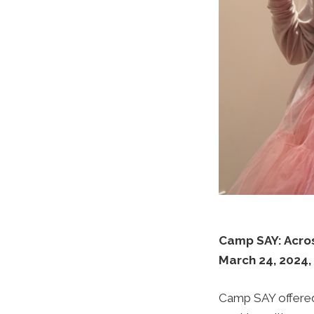
Camp SAY: Acro
March 24, 2024,
Camp SAY offered 