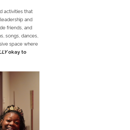
 activities that
leadership and
e friends, and
ms, songs, dances,
usive space where
LLY
okay to