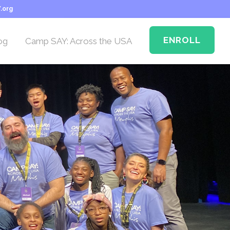
.org
ENROLL
og
Camp SAY: Across the USA
Camp SAY Across the
USA: Memphis
n