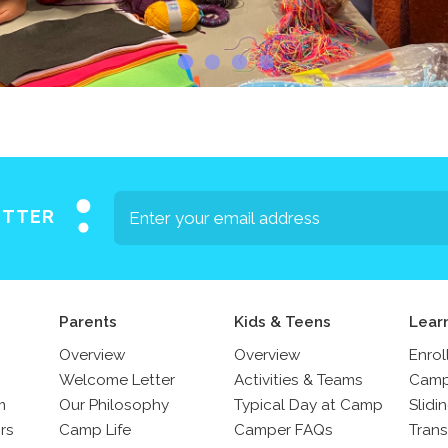
ETTER
Parents
Kids & Teens
Lear
Overview
Overview
Enrol
Welcome Letter
Activities & Teams
Camp
m
Our Philosophy
Typical Day at Camp
Slidi
rs
Camp Life
Camper FAQs
Trans