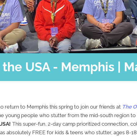
SAY’s Hero
Camp Blog
Support Us
FAQs
Contact Us
the USA - Memphis | M
o return to Memphis this spring to join our friends at
The O
 young people who stutter from the mid-south region to
 USA!
This super-fun, 2-day camp prioritized connection, co
 absolutely FREE for kids & teens who stutter, ages 8-18