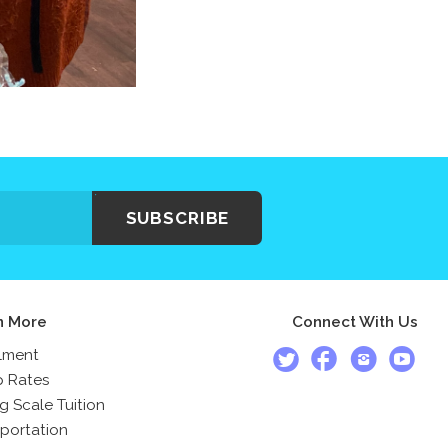
SUBSCRIBE
n More
Connect With Us
lment
 Rates
ng Scale Tuition
portation