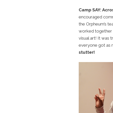
Camp SAY: Acro
encouraged commu
the Orpheum’s tea
worked together o
visual art!
It was 
everyone got as 
stutter!