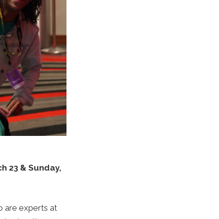
h 23 & Sunday,
 are experts at